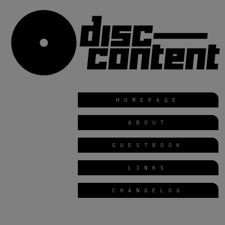
HOMEPAGE
ABOUT
GUESTBOOK
LINKS
CHANGELOG