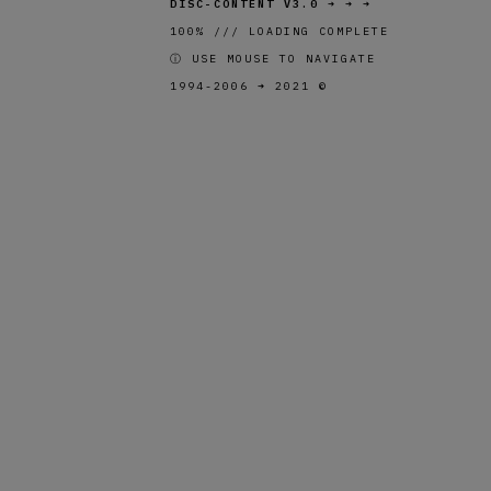
DISC-CONTENT V3.0
➜ ➜ ➜
100% /// LOADING COMPLETE
ⓘ USE MOUSE TO NAVIGATE
1994-2006 ➜ 2021 ©